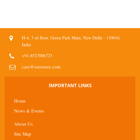
H-4, 3 rd floor, Green Park Main, New Delhi - 110016,
India
+91-8527006723
care@sserenee.com
IMPORTANT LINKS
Home
News & Events
About Us
Site Map