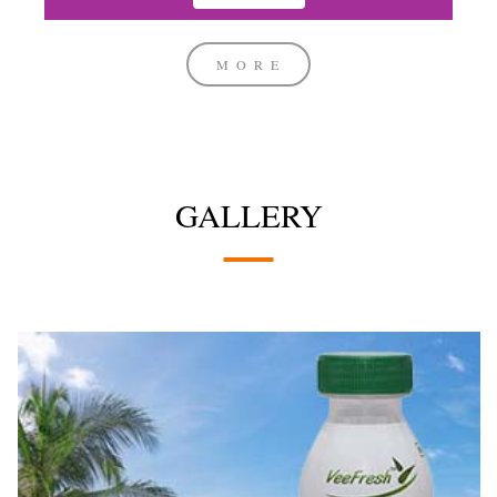
MORE
GALLERY