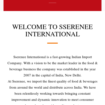
WELCOME TO SSERENEE
INTERNATIONAL
Sserenee International is a fast-growing Indian Import
Company. With a vision to be the market leader in the food &
beverage business the company was established in the year
2007 in the capital of India, New Delhi.
At Sserenee, we import the finest quality of food & beverages
from around the world and distribute across India. We have
been relentlessly working towards bringing constant
improvement and dynamic innovation to meet consumer