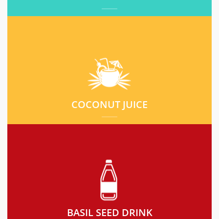
COCONUT JUICE
BASIL SEED DRINK