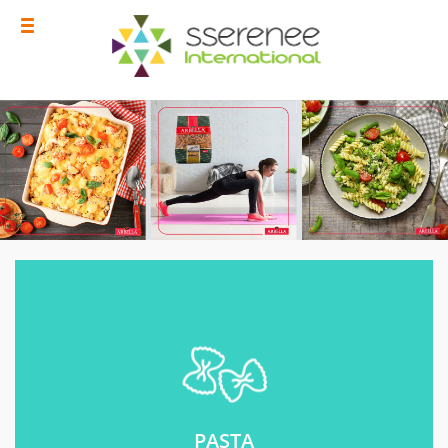
PASTA