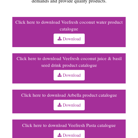
demands and provide quality products.
Click here to download Veefresh coconut water product
catalogue
Download
Click here to download Veefresh coconut juice & basil
seed drink product catalogue
Download
Click here to download Arbella product catalogue
Download
Click here to download Veefresh Pasta catalogue
Download